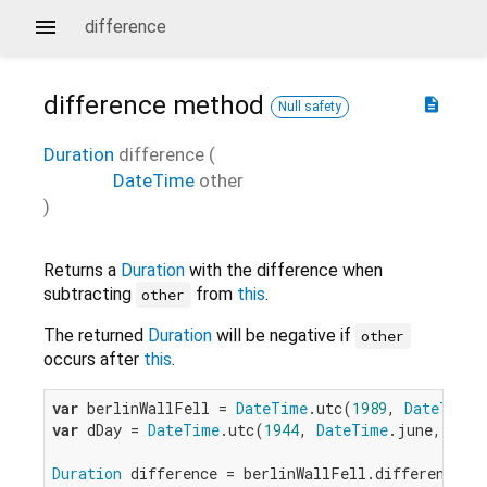
difference
difference
method
description
Null safety
Duration
difference
(
DateTime
other
)
Returns a
Duration
with the difference when
subtracting
from
this
.
other
The returned
Duration
will be negative if
other
occurs after
this
.
var
 berlinWallFell = 
DateTime
.utc(
1989
, 
DateTime
.
var
 dDay = 
DateTime
.utc(
1944
, 
DateTime
.june, 
6
);

Duration