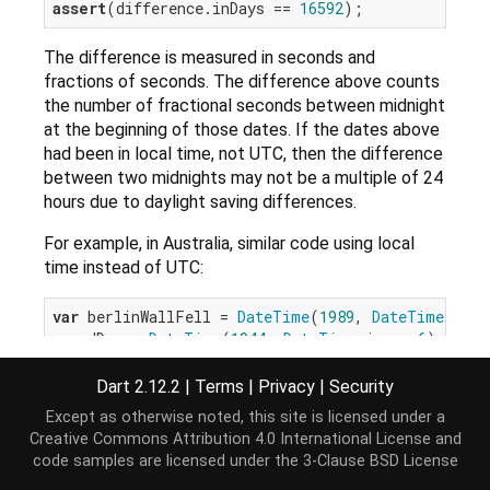
assert
(difference.inDays == 
16592
The difference is measured in seconds and
fractions of seconds. The difference above counts
the number of fractional seconds between midnight
at the beginning of those dates. If the dates above
had been in local time, not UTC, then the difference
between two midnights may not be a multiple of 24
hours due to daylight saving differences.
For example, in Australia, similar code using local
time instead of UTC:
var
 berlinWallFell = 
DateTime
(
1989
, 
DateTime
.nove
var
 dDay = 
DateTime
(
1944
, 
DateTime
.june, 
6
Duration
assert
(difference.inDays == 
16592
Dart 2.12.2
|
Terms
|
Privacy
|
Security
Except as otherwise noted, this site is licensed under a
will fail because the difference is actually 16591
Creative Commons Attribution 4.0 International License
and
days and 23 hours, and
Duration.inDays
only returns
code samples are licensed under the
3-Clause BSD License
the number of whole days.