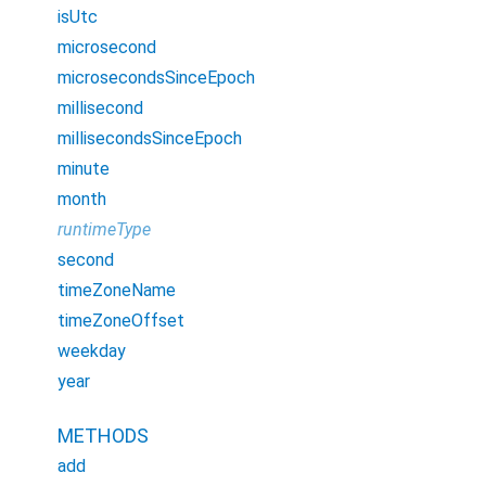
isUtc
microsecond
microsecondsSinceEpoch
millisecond
millisecondsSinceEpoch
minute
month
runtimeType
second
timeZoneName
timeZoneOffset
weekday
year
METHODS
add