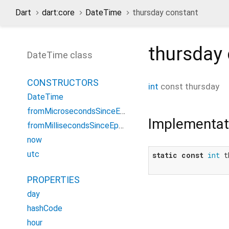
Dart
dart:core
DateTime
thursday constant
thursday
DateTime class
CONSTRUCTORS
int
const
thursday
DateTime
fromMicrosecondsSinceEpoch
Implementat
fromMillisecondsSinceEpoch
now
utc
static
const
int
 t
PROPERTIES
day
hashCode
hour