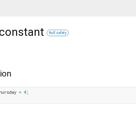
constant
Null safety
ion
hursday = 
4
;
