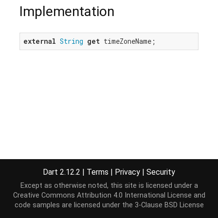
Implementation
external
String
get
 timeZoneName;
Dart 2.12.2
|
Terms
|
Privacy
|
Security
Except as otherwise noted, this site is licensed under a
Creative Commons Attribution 4.0 International License
and
code samples are licensed under the
3-Clause BSD License