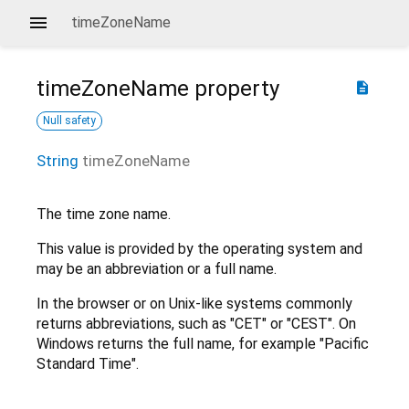
timeZoneName
timeZoneName
property
description
Null safety
String
timeZoneName
The time zone name.
This value is provided by the operating system and
may be an abbreviation or a full name.
In the browser or on Unix-like systems commonly
returns abbreviations, such as "CET" or "CEST". On
Windows returns the full name, for example "Pacific
Standard Time".