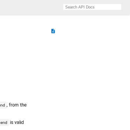
description
, from the
end
is valid
end