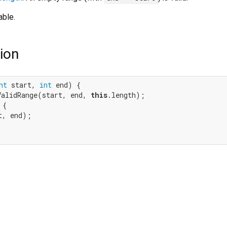
able.
ion
nt
 start, 
int
 end) {

ValidRange(start, end, 
this
.length);

{

, end);
