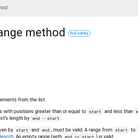
hod
ange
method
Null safety
ements from the list.
with positions greater than or equal to
and less than
start
list's length by
.
end - start
iven by
and
, must be valid. A range from
to
start
end
start
length
. An empty range (with
) is valid.
end == start