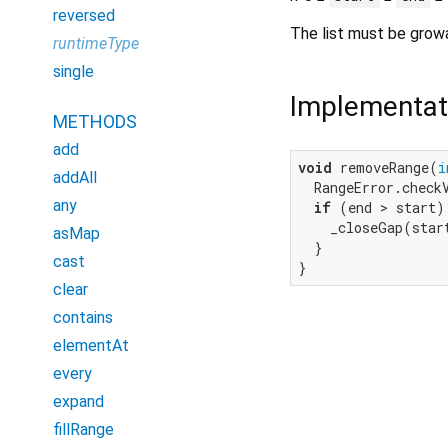
reversed
The list must be grow
runtimeType
single
Implementat
METHODS
add
void
 removeRange(
i
addAll
  RangeError.check
any
if
 (end > start) 
    _closeGap(start
asMap
  }

cast
}
clear
contains
elementAt
every
expand
fillRange