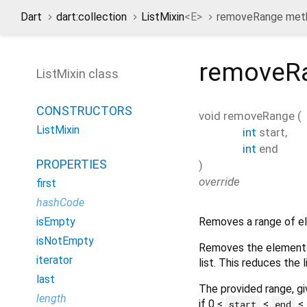
Dart
dart:collection
ListMixin
<
E
>
removeRange met
removeR
ListMixin class
CONSTRUCTORS
void
removeRange
(
ListMixin
int
start
,
int
end
PROPERTIES
)
override
first
hashCode
Removes a range of el
isEmpty
isNotEmpty
Removes the elements 
iterator
list. This reduces the 
last
The provided range, g
length
if 0 ≤
≤
≤
start
end