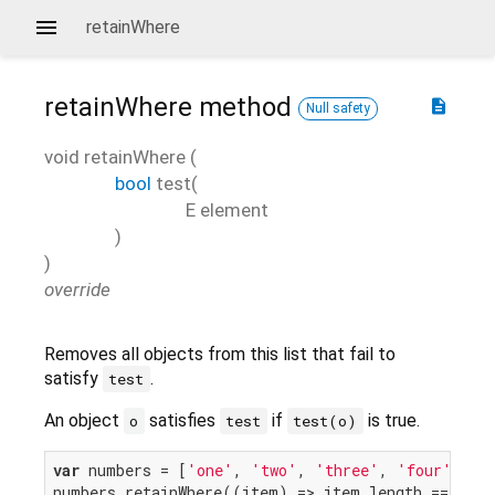
retainWhere
retainWhere
method
description
Null safety
void
retainWhere
(
bool
test
(
E
element
)
)
override
Removes all objects from this list that fail to
satisfy
.
test
An object
satisfies
if
is true.
o
test
test(o)
var
 numbers = [
'one'
, 
'two'
, 
'three'
, 
'four'
];

numbers.retainWhere((item) => item.length == 
3
);
