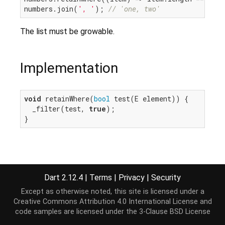
numbers.join(
', '
); 
// 'one, two'
The list must be growable.
Implementation
void
 retainWhere(
bool
 test(E element)) {

  _filter(test, 
true
);

}
Dart 2.12.4
|
Terms
|
Privacy
|
Security
Except as otherwise noted, this site is licensed under a
Creative Commons Attribution 4.0 International License
and
code samples are licensed under the
3-Clause BSD License