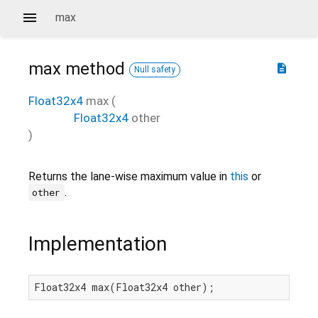
max
max
method
description
Null safety
Float32x4
max
(
Float32x4
other
)
Returns the lane-wise maximum value in
this
or
.
other
Implementation
Float32x4 max(Float32x4 other);