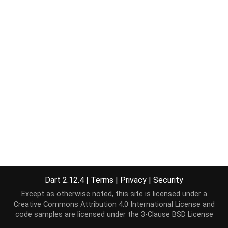
Dart 2.12.4
|
Terms
|
Privacy
|
Security
Except as otherwise noted, this site is licensed under a
Creative Commons Attribution 4.0 International License
and
code samples are licensed under the
3-Clause BSD License