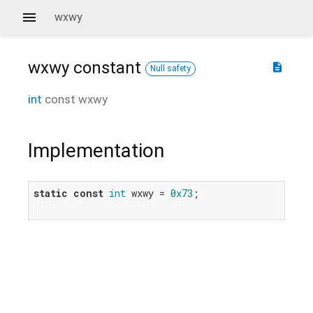
wxwy
wxwy
constant
description
Null safety
int
const
wxwy
Implementation
static
const
int
 wxwy = 
0x73
;
