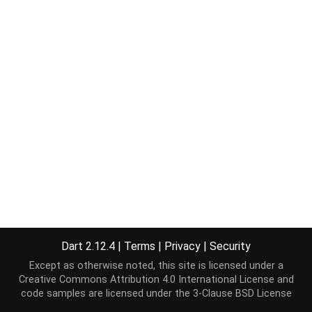
Dart 2.12.4
|
Terms
|
Privacy
|
Security
Except as otherwise noted, this site is licensed under a
Creative Commons Attribution 4.0 International License
and
code samples are licensed under the
3-Clause BSD License