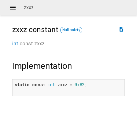
zxxz
zxxz
constant
description
Null safety
int
const
zxxz
Implementation
static
const
int
 zxxz = 
0x82
;
