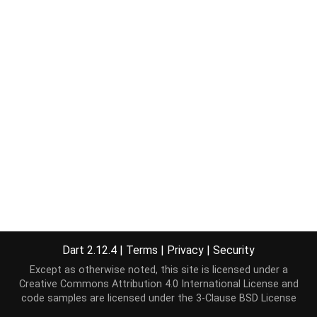
Dart 2.12.4
|
Terms
|
Privacy
|
Security
Except as otherwise noted, this site is licensed under a
Creative Commons Attribution 4.0 International License
and
code samples are licensed under the
3-Clause BSD License