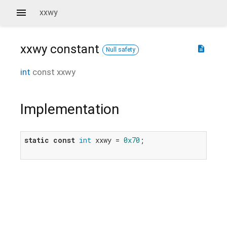
xxwy
xxwy
constant
description
Null safety
int
const
xxwy
Implementation
static
const
int
 xxwy = 
0x70
;
