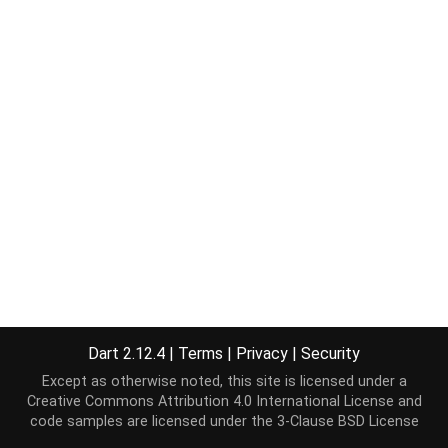
Dart 2.12.4
|
Terms
|
Privacy
|
Security
Except as otherwise noted, this site is licensed under a
Creative Commons Attribution 4.0 International License
and
code samples are licensed under the
3-Clause BSD License