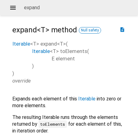
expand
expand<
T
>
method
description
Null safety
Iterable
<
T
>
expand
<
T
>(
Iterable
<
T
>
toElements
(
E
element
)
)
override
Expands each element of this
Iterable
into zero or
more elements.
The resulting Iterable runs through the elements
returned by
for each element of this,
toElements
in iteration order.