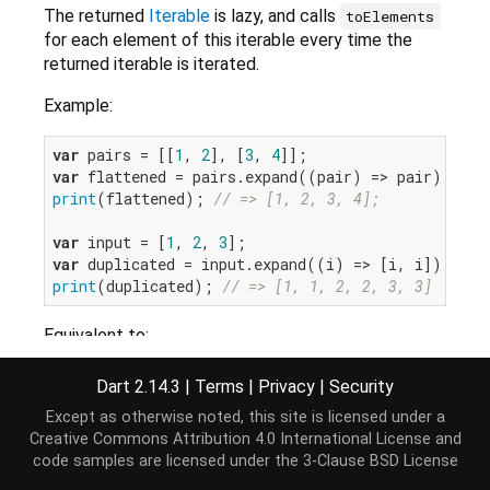
The returned
Iterable
is lazy, and calls
toElements
for each element of this iterable every time the
returned iterable is iterated.
Example:
var
 pairs = [[
1
, 
2
], [
3
, 
4
var
print
(flattened); 
// => [1, 2, 3, 4];
var
 input = [
1
, 
2
, 
3
var
print
(duplicated); 
// => [1, 1, 2, 2, 3, 3]
Equivalent to:
Iterable
<T> expand<T>(
Iterable
<T> toElements(E e)
Dart 2.14.3
|
Terms
|
Privacy
|
Security
for
 (
var
 value 
in
this
) {

Except as otherwise noted, this site is licensed under a
yield
* toElements(value);

Creative Commons Attribution 4.0 International License
and
  }

code samples are licensed under the
3-Clause BSD License