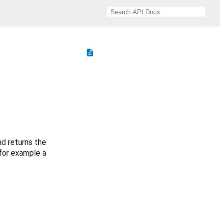
description
d returns the
(for example a