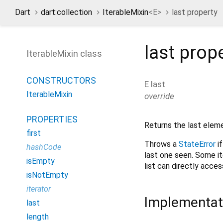
Dart
dart:collection
IterableMixin
<
E
>
last property
last
prop
IterableMixin class
CONSTRUCTORS
E
last
IterableMixin
override
PROPERTIES
Returns the last elem
first
Throws a
StateError
i
hashCode
last one seen. Some it
isEmpty
list can directly acce
isNotEmpty
iterator
Implementat
last
length