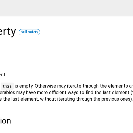
erty
Null safety
ent.
f
is empty. Otherwise may iterate through the elements an
this
erables may have more efficient ways to find the last element 
ss the last element, without iterating through the previous ones).
ion