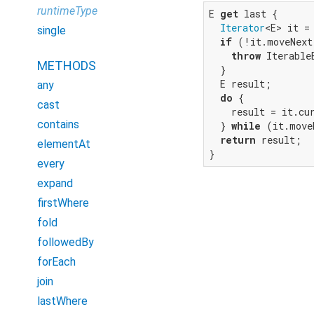
runtimeType
E 
get
 last {

Iterator
<E> it = 
single
if
 (!it.moveNext
throw
 Iterable
METHODS
  }

  E result;

any
do
 {

cast
    result = it.cur
contains
  } 
while
 (it.move
return
 result;

elementAt
}
every
expand
firstWhere
fold
followedBy
forEach
join
lastWhere