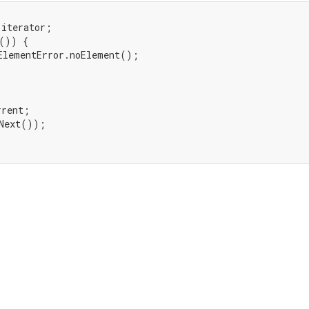
iterator;

()) {

ElementError.noElement();

rent;

Next());
