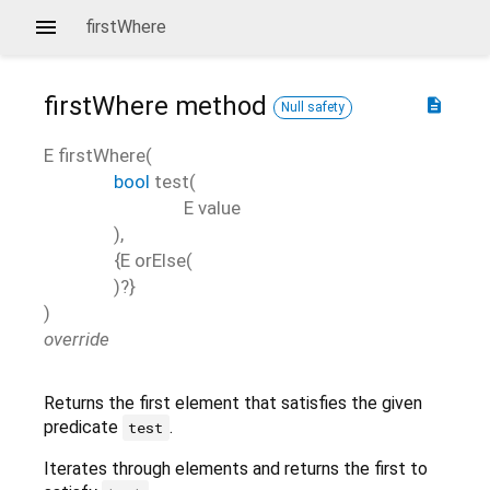
firstWhere
firstWhere
method
description
Null safety
E
firstWhere
(
bool
test
(
E
value
),
{
E
orElse
(
)?}
)
override
Returns the first element that satisfies the given
predicate
.
test
Iterates through elements and returns the first to