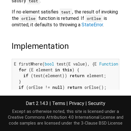
satisfy
.
test
If no element satisfies
, the result of invoking
test
the
function is returned. If
is
orElse
orElse
omitted, it defaults to throwing a
StateError
.
Implementation
E firstWhere(
bool
 test(E value), {E 
Function
()? o
for
 (E element 
in
this
) {

if
 (test(element)) 
return
 element;

  }

if
 (orElse != 
null
) 
return
 orElse();

throw
 IterableElementError.noElement();

}
Dart 2.14.3
|
Terms
|
Privacy
|
Security
Except as otherwise noted, this site is licensed under a
Creative Commons Attribution 4.0 International License
and
code samples are licensed under the
3-Clause BSD License