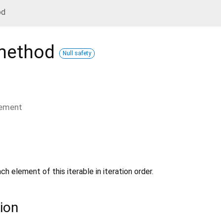
od
ethod
Null safety
lement
ch element of this iterable in iteration order.
ion