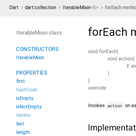
Dart
dart:collection
IterableMixin
<
E
>
forEach meth
forEach
m
IterableMixin class
CONSTRUCTORS
void
forEach
(
IterableMixin
void
action
(
E
e
PROPERTIES
)
)
first
override
hashCode
isEmpty
Invokes
on ea
action
isNotEmpty
iterator
last
Implementat
length