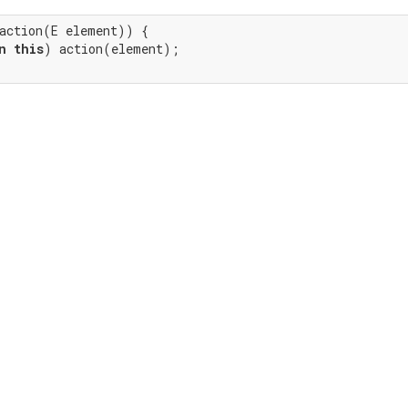
action(E element)) {

n
this
) action(element);
