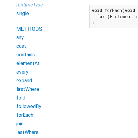
runtimeType
void
 forEach(
void
 
single
for
 (E element 
i
}
METHODS
any
cast
contains
elementAt
every
expand
firstWhere
fold
followedBy
forEach
join
lastWhere