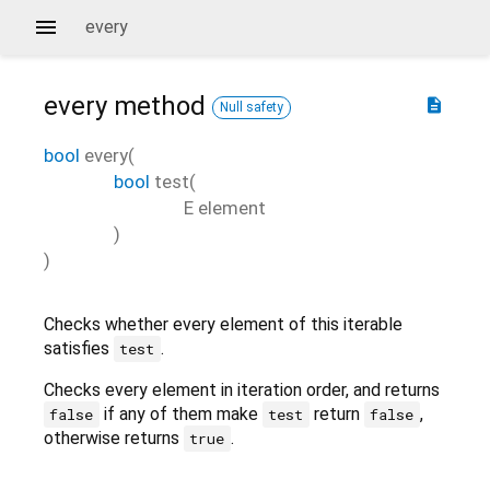
every
every
method
description
Null safety
bool
every
(
bool
test
(
E
element
)
)
Checks whether every element of this iterable
satisfies
.
test
Checks every element in iteration order, and returns
if any of them make
return
,
false
test
false
otherwise returns
.
true