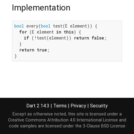
Implementation
bool
 every(
bool
 test(E element)) {

for
 (E element 
in
this
) {

if
 (!test(element)) 
return
false
;

  }

return
true
;

}
Dart 2.14.3
|
Terms
|
Privacy
|
Security
Except as otherwise noted, this site is licensed under a
Creative Commons Attribution 4.0 International License
and
code samples are licensed under the
3-Clause BSD License