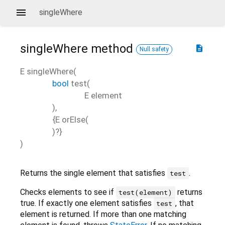
singleWhere
singleWhere
method
description
Null safety
E
singleWhere
(
bool
test
(
E
element
),
{
E
orElse
(
)?}
)
Returns the single element that satisfies
.
test
Checks elements to see if
returns
test(element)
true. If exactly one element satisfies
, that
test
element is returned. If more than one matching