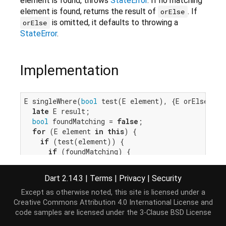
element is found, throws
StateError
. If no matching
element is found, returns the result of
. If
orElse
is omitted, it defaults to throwing a
orElse
StateError
.
Implementation
E singleWhere(
bool
 test(E element), {E orElse()?}
late
 E result;

bool
 foundMatching = 
false
;

for
 (E element 
in
this
) {

if
 (test(element)) {

if
 (foundMatching) {

throw
 IterableElementError.tooMany();

      }

Dart 2.14.3
|
Terms
|
Privacy
|
Security
      result = element;

      foundMatching = 
true
;

Except as otherwise noted, this site is licensed under a
    }

Creative Commons Attribution 4.0 International License
and
  }

code samples are licensed under the
3-Clause BSD License
if
 (foundMatching) 
return
 result;
