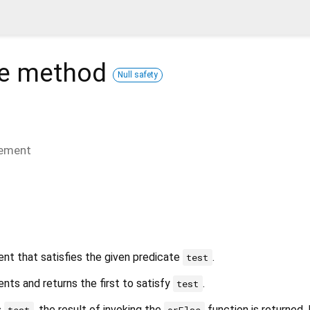
e
method
Null safety
lement
ent that satisfies the given predicate
.
test
nts and returns the first to satisfy
.
test
s
, the result of invoking the
function is returned. 
test
orElse