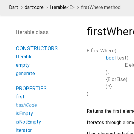
Dart
dart:core
Iterable
<
E
>
firstWhere method
firstWher
Iterable class
CONSTRUCTORS
E
firstWhere
(
Iterable
bool
test
(
E
e
empty
),
generate
{
E
orElse
(
)?}
PROPERTIES
)
first
hashCode
Returns the first elem
isEmpty
isNotEmpty
Iterates through eleme
iterator
If no element satisfie