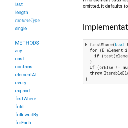
last
omitted, it defaults t
length
runtimeType
Implementat
single
METHODS
E firstWhere(
bool
 
for
 (E element 
i
any
if
 (test(eleme
cast
  }

contains
if
 (orElse != 
nu
throw
 IterableEl
elementAt
}
every
expand
firstWhere
fold
followedBy
forEach