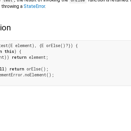
o throwing a
StateError
.
ion
test(E element), {E orElse()?}) {

n
this
) {

nt)) 
return
 element;

ll
) 
return
 orElse();

ementError.noElement();
