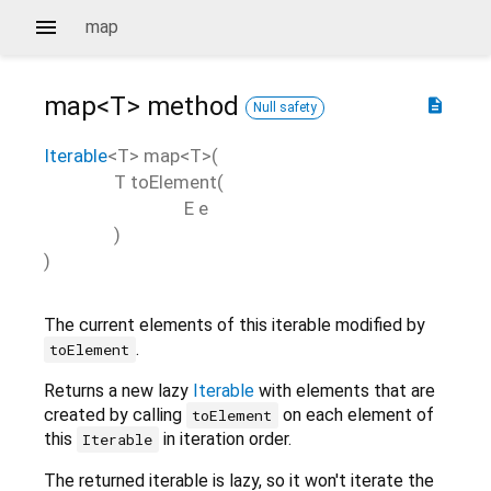
map
map<
T
>
method
description
Null safety
Iterable
<
T
>
map
<
T
>(
T
toElement
(
E
e
)
)
The current elements of this iterable modified by
.
toElement
Returns a new lazy
Iterable
with elements that are
created by calling
on each element of
toElement
this
in iteration order.
Iterable
The returned iterable is lazy, so it won't iterate the