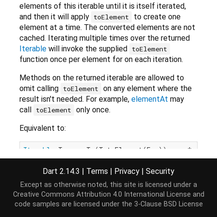
elements of this iterable until it is itself iterated,
and then it will apply
to create one
toElement
element at a time. The converted elements are not
cached. Iterating multiple times over the returned
Iterable
will invoke the supplied
toElement
function once per element for on each iteration.
Methods on the returned iterable are allowed to
omit calling
on any element where the
toElement
result isn't needed. For example,
elementAt
may
call
only once.
toElement
Equivalent to:
Iterable
<T> map<T>(T toElement(E e)) 
sync
* {

for
 (
var
 value 
in
this
) {

yield
 toElement(value);

Dart 2.14.3
|
Terms
|
Privacy
|
Security
  }

Except as otherwise noted, this site is licensed under a
Creative Commons Attribution 4.0 International License
and
code samples are licensed under the
3-Clause BSD License