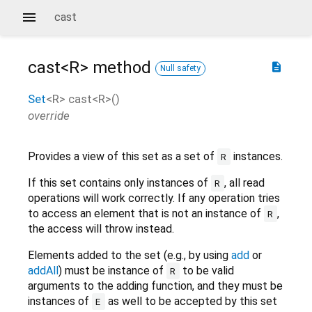
cast
cast<
R
>
method
description
Null safety
Set
<
R
>
cast
<
R
>(
)
override
Provides a view of this set as a set of
instances.
R
If this set contains only instances of
, all read
R
operations will work correctly. If any operation tries
to access an element that is not an instance of
,
R
the access will throw instead.
Elements added to the set (e.g., by using
add
or
addAll
) must be instance of
to be valid
R
arguments to the adding function, and they must be
instances of
as well to be accepted by this set
E