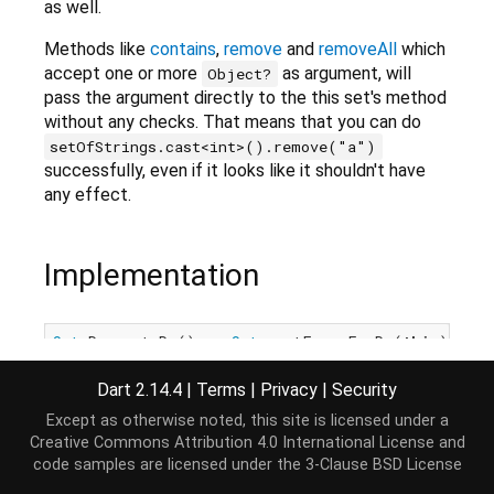
as well.
Methods like
contains
,
remove
and
removeAll
which
accept one or more
as argument, will
Object?
pass the argument directly to the this set's method
without any checks. That means that you can do
setOfStrings.cast<int>().remove("a")
successfully, even if it looks like it shouldn't have
any effect.
Implementation
Set
<R> cast<R>() => 
Set
.castFrom<E, R>(
this
);
Dart 2.14.4
|
Terms
|
Privacy
|
Security
Except as otherwise noted, this site is licensed under a
Creative Commons Attribution 4.0 International License
and
code samples are licensed under the
3-Clause BSD License