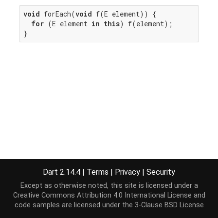
void
 forEach(
void
 f(E element)) {

for
 (E element 
in
this
) f(element);

}
Dart 2.14.4
|
Terms
|
Privacy
|
Security
Except as otherwise noted, this site is licensed under a
Creative Commons Attribution 4.0 International License
and
code samples are licensed under the
3-Clause BSD License