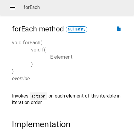
forEach
forEach
method
description
Null safety
void
forEach
(
void
f
(
E
element
)
)
override
Invokes
on each element of this iterable in
action
iteration order.
Implementation