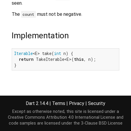
seen.
The
must not be negative.
count
Implementation
Iterable
<E> take(
int
 n) {

return
 TakeIterable<E>(
this
, n);

}
Dart 2.14.4
|
Terms
|
Privacy
|
Security
Except as otherwise noted, this site is licensed under a
Creative Commons Attribution 4.0 International License
and
code samples are licensed under the
3-Clause BSD License