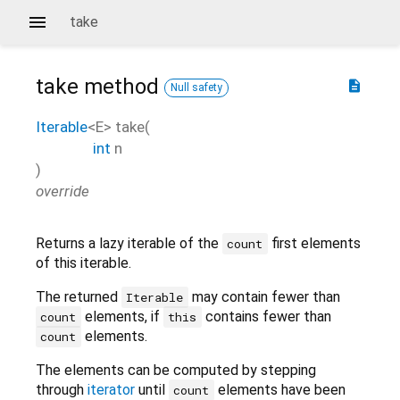
take
take
method
description
Null safety
Iterable
<
E
>
take
(
int
n
)
override
Returns a lazy iterable of the
first elements
count
of this iterable.
The returned
may contain fewer than
Iterable
elements, if
contains fewer than
count
this
elements.
count
The elements can be computed by stepping
through
iterator
until
elements have been
count