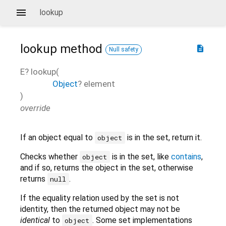
lookup
lookup
method
description
Null safety
E?
lookup
(
Object
?
element
)
override
If an object equal to
is in the set, return it.
object
Checks whether
is in the set, like
contains
,
object
and if so, returns the object in the set, otherwise
returns
.
null
If the equality relation used by the set is not
identity, then the returned object may not be
identical
to
. Some set implementations
object