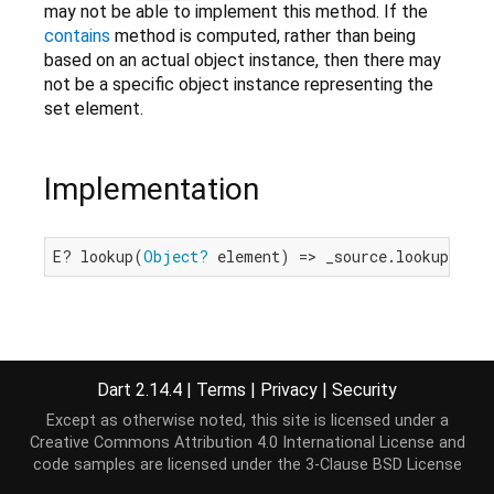
may not be able to implement this method. If the
contains
method is computed, rather than being
based on an actual object instance, then there may
not be a specific object instance representing the
set element.
Implementation
E? lookup(
Object?
 element) => _source.lookup(ele
Dart 2.14.4
|
Terms
|
Privacy
|
Security
Except as otherwise noted, this site is licensed under a
Creative Commons Attribution 4.0 International License
and
code samples are licensed under the
3-Clause BSD License