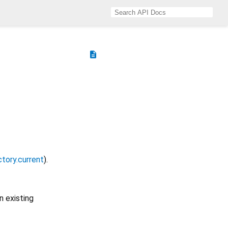
description
ctory.current
).
n existing