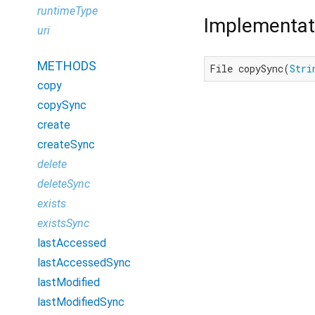
runtimeType
Implementat
uri
METHODS
File copySync(
Stri
copy
copySync
create
createSync
delete
deleteSync
exists
existsSync
lastAccessed
lastAccessedSync
lastModified
lastModifiedSync