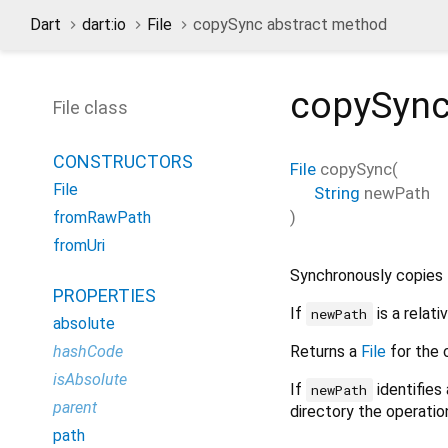
Dart
dart:io
File
copySync abstract method
copySyn
File class
CONSTRUCTORS
File
copySync
(
File
String
newPath
)
fromRawPath
fromUri
Synchronously copies th
PROPERTIES
If
is a relati
newPath
absolute
Returns a
File
for the c
hashCode
isAbsolute
If
identifies 
newPath
parent
directory the operatio
path