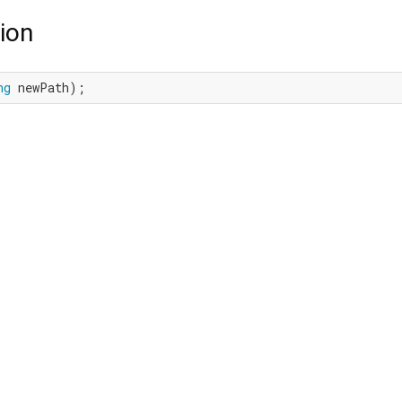
ion
ng
 newPath);