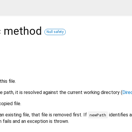
c
method
Null safety
is file.
ve path, it is resolved against the current working directory (
Dire
opied file.
an existing file, that file is removed first. If
identifies a
newPath
n fails and an exception is thrown.