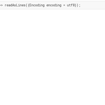
>> readAsLines({Encoding encoding = utf8});