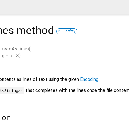
nes
method
Null safety
>
readAsLines
(
ng
=
utf8
}
contents as lines of text using the given
Encoding
.
that completes with the lines once the file conten
t<String>>
ion