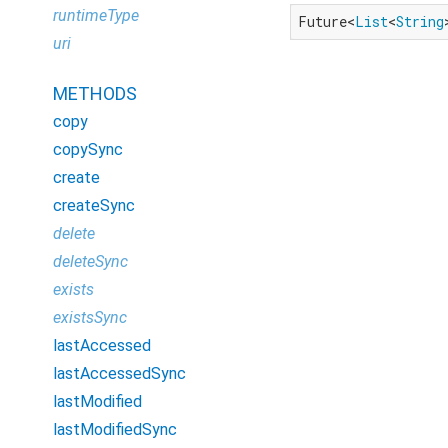
runtimeType
Future<
List
<
String
uri
METHODS
copy
copySync
create
createSync
delete
deleteSync
exists
existsSync
lastAccessed
lastAccessedSync
lastModified
lastModifiedSync