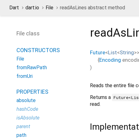
Dart
dart:io
File
readAsLines abstract method
readAsLi
File class
CONSTRUCTORS
Future
<
List
<
String
>
File
{
Encoding
encodi
)
fromRawPath
fromUri
Reads the entire file 
PROPERTIES
Returns a
Future<Lis
absolute
read.
hashCode
isAbsolute
Implementat
parent
path