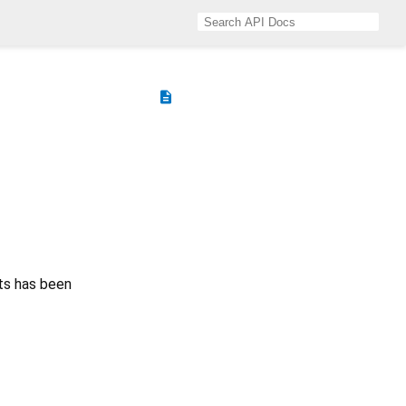
description
ts has been