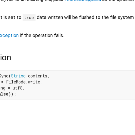
 is set to
data written will be flushed to the file system
true
xception
if the operation fails.
ion
Sync(
String
 contents,

= FileMode.write,

ng = utf8,

alse
});