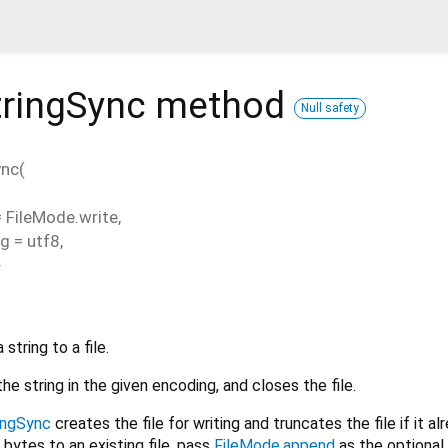
tringSync
method
Null safety
ync
(
=
FileMode.write
,
ng
=
utf8
,
}
string to a file.
the string in the given encoding, and closes the file.
ingSync
creates the file for writing and truncates the file if it al
 bytes to an existing file, pass
FileMode.append
as the optiona