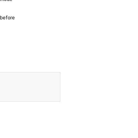
 before