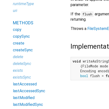
runtimeType
parameter.
uri
If the
argument
flush
returning.
METHODS
Throws a
FileSystemE
copy
copySync
create
Implementat
createSync
delete
void
 writeAsString
deleteSync
    {FileMode mode 
exists
    Encoding encodi
bool
 flush = 
f
existsSync
lastAccessed
lastAccessedSync
lastModified
lastModifiedSync