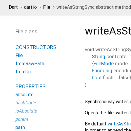
Dart
dart:io
File
writeAsStringSync abstract method
writeAsS
File class
CONSTRUCTORS
void
writeAsStringS
File
String
contents
,
{
FileMode
mode
fromRawPath
Encoding
encodi
fromUri
bool
flush
=
false
)
PROPERTIES
absolute
Synchronously writes a 
hashCode
isAbsolute
Opens the file, writes 
parent
By default
writeAsStr
path
In order to append the