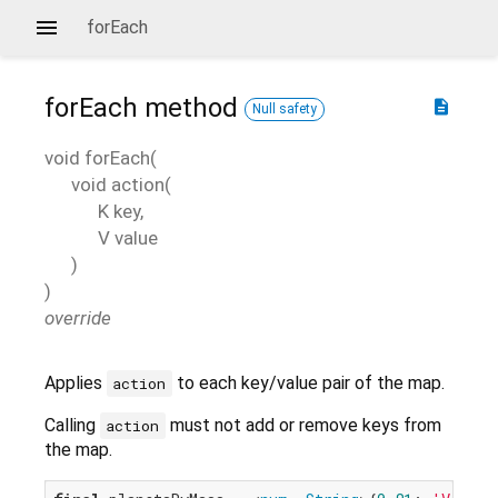
forEach
forEach
method
description
Null safety
void
forEach
(
void
action
(
K
key
,
V
value
)
)
override
Applies
to each key/value pair of the map.
action
Calling
must not add or remove keys from
action
the map.