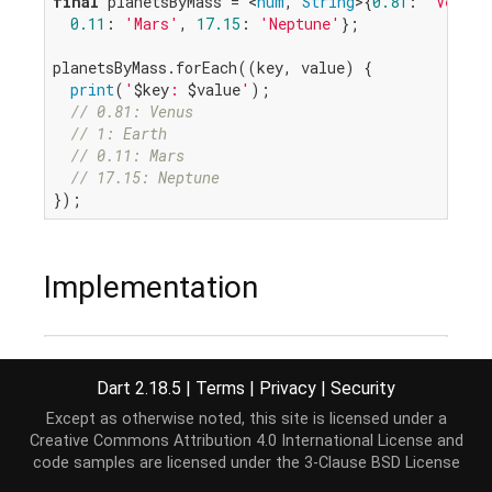
final
 planetsByMass = <
num
, 
String
>{
0.81
: 
'Venus'
0.11
: 
'Mars'
, 
17.15
: 
'Neptune'
};

planetsByMass.forEach((key, value) {

print
(
'
$key
: 
$value
'
);

// 0.81: Venus
// 1: Earth
// 0.11: Mars
// 17.15: Neptune
Implementation
void
 forEach(
void
 action(K key, V value)) {

for
 (K key 
in
 keys) {

Dart 2.18.5
|
Terms
|
Privacy
|
Security
    action(key, 
this
[key] 
as
 V);

Except as otherwise noted, this site is licensed under a
  }

Creative Commons Attribution 4.0 International License
and
}
code samples are licensed under the
3-Clause BSD License