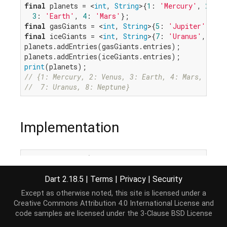
final
 planets = <
int
, 
String
>{
1
: 
'Mercury'
, 
2
: 
'V
3
: 
'Earth'
, 
4
: 
'Mars'
final
 gasGiants = <
int
, 
String
>{
5
: 
'Jupiter'
, 
6
: 
final
 iceGiants = <
int
, 
String
>{
7
: 
'Uranus'
, 
8
: 
'
planets.addEntries(gasGiants.entries);

print
// {1: Mercury, 2: Venus, 3: Earth, 4: Mars, 5: Ju
//  7: Uranus, 8: Neptune}
Implementation
void
 addEntries(
Iterable
<MapEntry<K, V>> newEntrie
for
 (
var
 entry 
in
 newEntries) {

this
[entry.key] = entry.value;

Dart 2.18.5
|
Terms
|
Privacy
|
Security
  }

Except as otherwise noted, this site is licensed under a
}
Creative Commons Attribution 4.0 International License
and
code samples are licensed under the
3-Clause BSD License