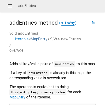
addEntries
addEntries
method
description
Null safety
void
addEntries
(
Iterable
<
MapEntry
<
K
,
V
>
>
newEntries
)
override
Adds all key/value pairs of
to this map.
newEntries
If a key of
is already in this map, the
newEntries
corresponding value is overwritten.
The operation is equivalent to doing
for each
this[entry.key] = entry.value
MapEntry
of the iterable.