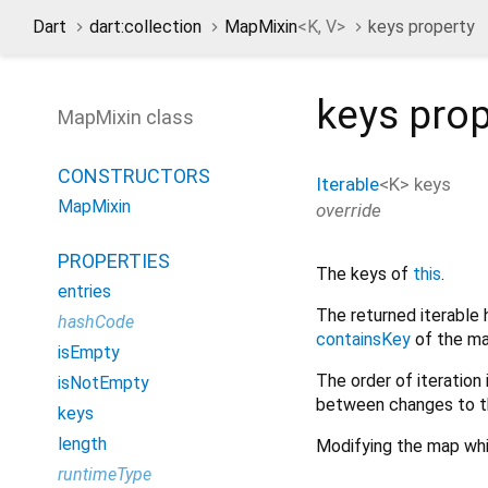
Dart
dart:collection
MapMixin
<
K
,
V
>
keys property
keys
prop
MapMixin class
CONSTRUCTORS
Iterable
<
K
>
keys
MapMixin
override
PROPERTIES
The keys of
this
.
entries
The returned iterable 
hashCode
containsKey
of the ma
isEmpty
The order of iteration 
isNotEmpty
between changes to t
keys
length
Modifying the map whil
runtimeType