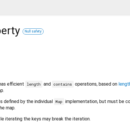
erty
Null safety
has efficient
and
operations, based on
lengt
length
contains
p.
is defined by the individual
implementation, but must be co
Map
he map.
e iterating the keys may break the iteration.