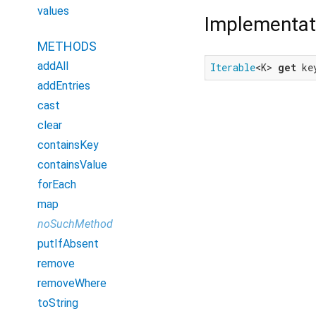
values
Implementat
METHODS
addAll
Iterable
<K> 
get
 ke
addEntries
cast
clear
containsKey
containsValue
forEach
map
noSuchMethod
putIfAbsent
remove
removeWhere
toString