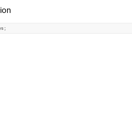
ion
ys;