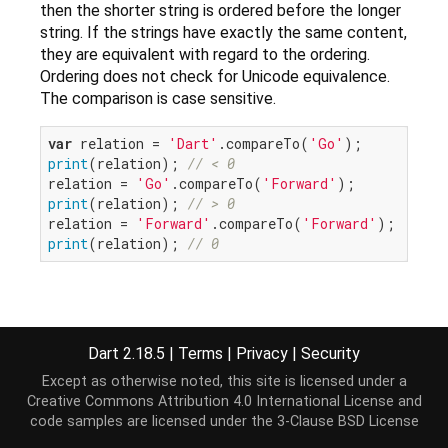
then the shorter string is ordered before the longer
string. If the strings have exactly the same content,
they are equivalent with regard to the ordering.
Ordering does not check for Unicode equivalence.
The comparison is case sensitive.
var
 relation = 
'Dart'
.compareTo(
'Go'
print
(relation); 
// < 0
relation = 
'Go'
.compareTo(
'Forward'
print
(relation); 
// > 0
relation = 
'Forward'
.compareTo(
'Forward'
print
(relation); 
// 0
Implementation
Dart 2.18.5
|
Terms
|
Privacy
|
Security
Except as otherwise noted, this site is licensed under a
int
 compareTo(
String
 other);
Creative Commons Attribution 4.0 International License
and
code samples are licensed under the
3-Clause BSD License