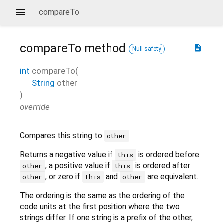
compareTo
compareTo
method
description
Null safety
int
compareTo
(
String
other
)
override
Compares this string to
.
other
Returns a negative value if
is ordered before
this
, a positive value if
is ordered after
other
this
, or zero if
and
are equivalent.
other
this
other
The ordering is the same as the ordering of the
code units at the first position where the two
strings differ. If one string is a prefix of the other,