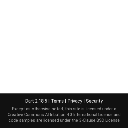
Dart 2.18.5
|
Terms
|
Privacy
|
Security
Except as otherwise noted, this site is licensed under a
Creative Commons Attribution 4.0 International License
and
code samples are licensed under the
3-Clause BSD License