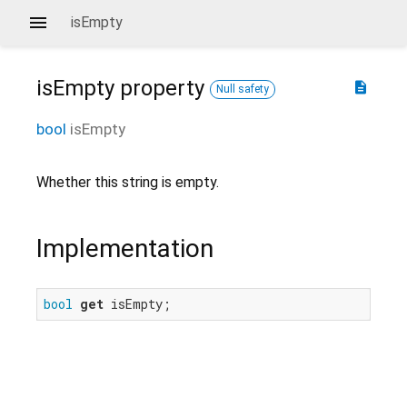
isEmpty
isEmpty
property
description
Null safety
bool
isEmpty
Whether this string is empty.
Implementation
bool
get
 isEmpty;