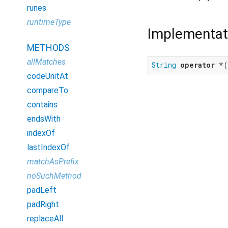
runes
runtimeType
Implementat
METHODS
allMatches
String
operator
 *(
codeUnitAt
compareTo
contains
endsWith
indexOf
lastIndexOf
matchAsPrefix
noSuchMethod
padLeft
padRight
replaceAll