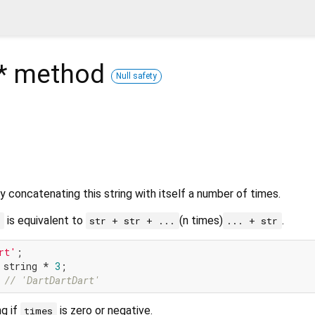
*
method
Null safety
y concatenating this string with itself a number of times.
is equivalent to
(n times)
.
n
str + str + ...
... + str
rt'
 string * 
3
 
// 'DartDartDart'
ng if
is zero or negative.
times