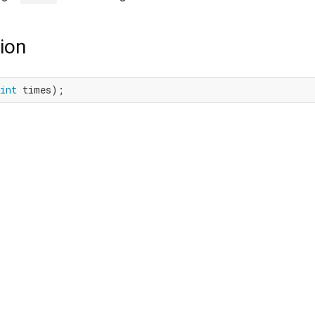
ion
int
 times);