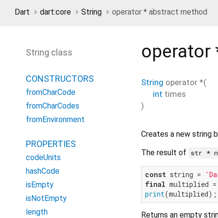
Dart
dart:core
String
operator * abstract method
operator 
String class
CONSTRUCTORS
String
operator *
(
fromCharCode
int
times
)
fromCharCodes
fromEnvironment
Creates a new string b
PROPERTIES
The result of
str * 
codeUnits
hashCode
const
 string = 
'Da
final
 multiplied =
isEmpty
print
(multiplied);
isNotEmpty
length
Returns an empty stri