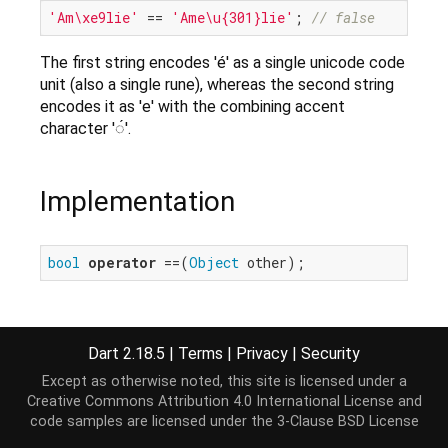
'Am\xe9lie'
 == 
'Ame\u{301}lie'
; 
// false
The first string encodes 'é' as a single unicode code
unit (also a single rune), whereas the second string
encodes it as 'e' with the combining accent
character '◌́'.
Implementation
bool
operator
 ==(
Object
 other);
Dart 2.18.5
|
Terms
|
Privacy
|
Security
Except as otherwise noted, this site is licensed under a
Creative Commons Attribution 4.0 International License
and
code samples are licensed under the
3-Clause BSD License