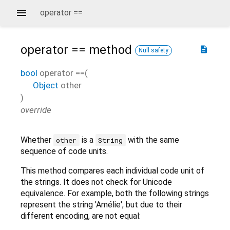
operator ==
operator ==
method
description
Null safety
bool
operator ==
(
Object
other
)
override
Whether
is a
with the same
other
String
sequence of code units.
This method compares each individual code unit of
the strings. It does not check for Unicode
equivalence. For example, both the following strings
represent the string 'Amélie', but due to their
different encoding, are not equal: