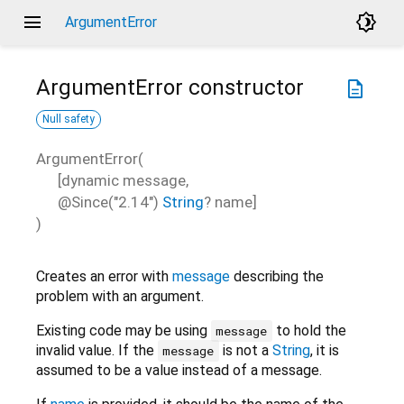
menu
brightness_4
ArgumentError
ArgumentError
constructor
description
Null safety
ArgumentError
(
[
dynamic
message
,
@Since("2.14")
String
?
name
]
)
Creates an error with
message
describing the
problem with an argument.
Existing code may be using
to hold the
message
invalid value. If the
is not a
String
, it is
message
assumed to be a value instead of a message.