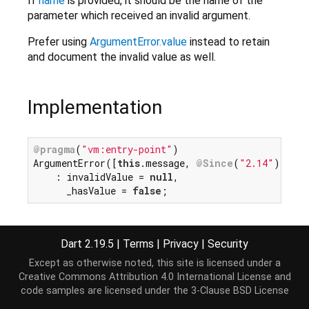
If
name
is provided, it should be the name of the
parameter which received an invalid argument.
Prefer using
ArgumentError.value
instead to retain
and document the invalid value as well.
Implementation
@pragma
(
"vm:entry-point"
)

ArgumentError([
this
.message, 
@Since
(
"2.14"
) 
this
    : invalidValue = 
null
,

      _hasValue = 
false
;
Dart 2.19.5
|
Terms
|
Privacy
|
Security
Except as otherwise noted, this site is licensed under a
Creative Commons Attribution 4.0 International License
and
code samples are licensed under the
3-Clause BSD License