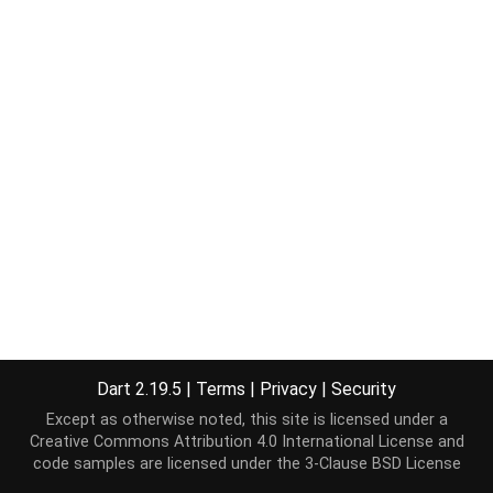
Dart 2.19.5
|
Terms
|
Privacy
|
Security
Except as otherwise noted, this site is licensed under a
Creative Commons Attribution 4.0 International License
and
code samples are licensed under the
3-Clause BSD License