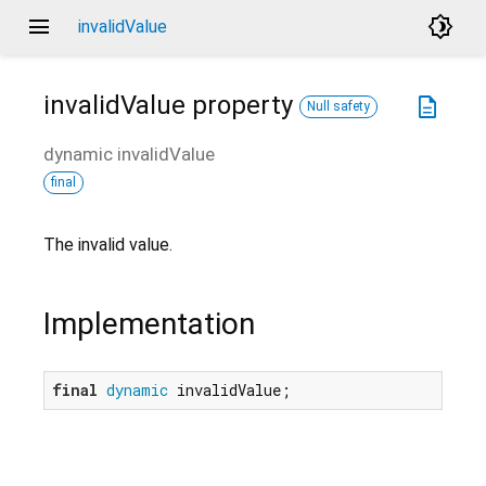
menu
brightness_4
invalidValue
invalidValue
property
description
Null safety
dynamic
invalidValue
final
The invalid value.
Implementation
final
dynamic
 invalidValue;