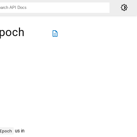
brightness_4
Epoch
description
us in
Epoch