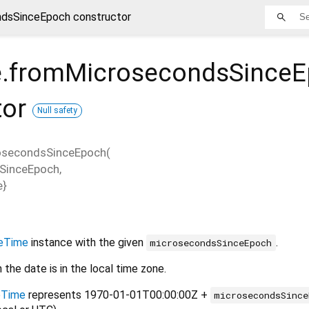
dsSinceEpoch constructor
.fromMicrosecondsSince
tor
Null safety
osecondsSinceEpoch
(
SinceEpoch
,
e
}
eTime
instance with the given
.
microsecondsSinceEpoch
n the date is in the local time zone.
eTime
represents 1970-01-01T00:00:00Z +
microsecondsSince