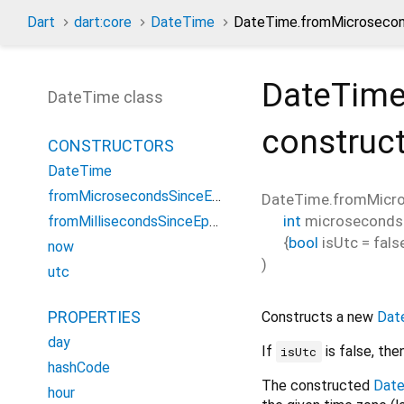
Dart
dart:core
DateTime
DateTime.fromMicrosecon
DateTime
DateTime class
construc
CONSTRUCTORS
DateTime
fromMicrosecondsSinceEpoch
DateTime.fromMicr
int
microseconds
fromMillisecondsSinceEpoch
{
bool
isUtc
=
fals
now
)
utc
PROPERTIES
Constructs a new
Dat
day
If
is false, the
isUtc
hashCode
The constructed
Dat
hour