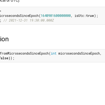
ocal or UTC).


icrosecondsSinceEpoch(
1640901600000000
, isUtc:
true
; 
// 2021-12-31 19:30:00.000Z
ion
fromMicrosecondsSinceEpoch(
int
 microsecondsSinceEpoch,

false
});