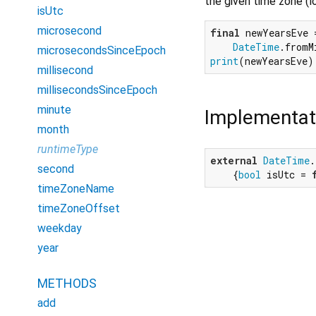
the given time zone (l
isUtc
microsecond
final
 newYearsEve =
DateTime
.fromM
microsecondsSinceEpoch
print
(newYearsEve)
millisecond
millisecondsSinceEpoch
minute
Implementat
month
runtimeType
external
DateTime
.
second
    {
bool
 isUtc = 
timeZoneName
timeZoneOffset
weekday
year
METHODS
add