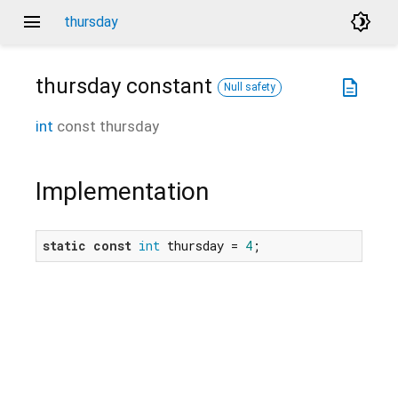
menu
brightness_4
thursday
thursday
constant
description
Null safety
int
const
thursday
Implementation
static
const
int
 thursday = 
4
;