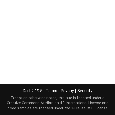
Dart 2.19.5
|
Terms
|
Privacy
|
Security
Except as otherwise noted, this site is licensed under a
Creative Commons Attribution 4.0 International License
and
code samples are licensed under the
3-Clause BSD License