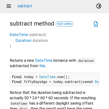
menu
brightness_4
subtract
subtract
method
description
Null safety
DateTime
subtract
(
Duration
duration
)
Returns a new
DateTime
instance with
duration
subtracted from
this
.
final
 today = 
DateTime
final
 fiftyDaysAgo = today.subtract(
const
Duratio
Notice that the duration being subtracted is
actually 50 * 24 * 60 * 60 seconds. If the resulting
has a different daylight saving offset
DateTime
than
, then the result won't have the same
this