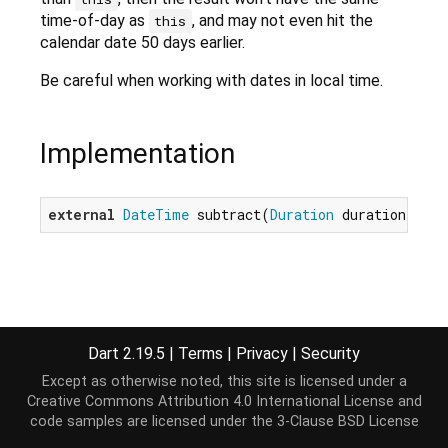
time-of-day as
, and may not even hit the
this
calendar date 50 days earlier.
Be careful when working with dates in local time.
Implementation
external
DateTime
 subtract(
Duration
 duration);
Dart 2.19.5
|
Terms
|
Privacy
|
Security
Except as otherwise noted, this site is licensed under a
Creative Commons Attribution 4.0 International License
and
code samples are licensed under the
3-Clause BSD License