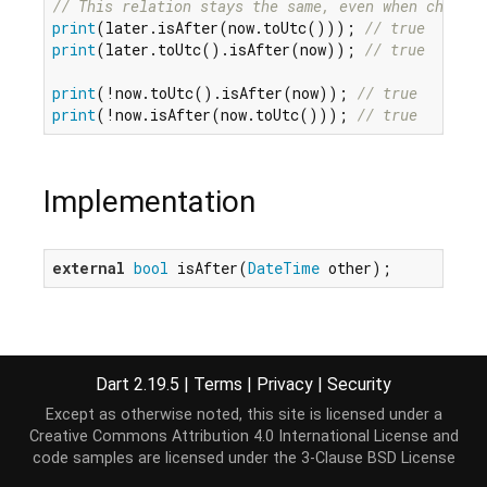
// This relation stays the same, even when changin
print
(later.isAfter(now.toUtc())); 
// true
print
(later.toUtc().isAfter(now)); 
// true
print
(!now.toUtc().isAfter(now)); 
// true
print
(!now.isAfter(now.toUtc())); 
// true
Implementation
external
bool
 isAfter(
DateTime
 other);
Dart 2.19.5
|
Terms
|
Privacy
|
Security
Except as otherwise noted, this site is licensed under a
Creative Commons Attribution 4.0 International License
and
code samples are licensed under the
3-Clause BSD License