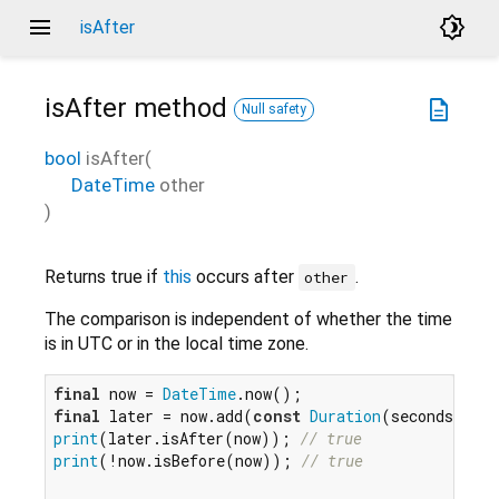
menu
brightness_4
isAfter
isAfter
method
description
Null safety
bool
isAfter
(
DateTime
other
)
Returns true if
this
occurs after
.
other
The comparison is independent of whether the time
is in UTC or in the local time zone.
final
 now = 
DateTime
final
 later = now.add(
const
Duration
(seconds: 
5
print
(later.isAfter(now)); 
// true
print
(!now.isBefore(now)); 
// true