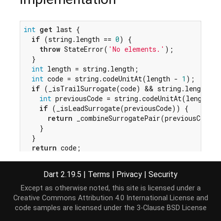
int
get
 last {

if
 (string.length == 
0
) {

throw
 StateError(
'No elements.'
);

  }

int
 length = string.length;

int
 code = string.codeUnitAt(length - 
1
);

if
 (_isTrailSurrogate(code) && string.length > 
int
 previousCode = string.codeUnitAt(length -
if
 (_isLeadSurrogate(previousCode)) {

return
 _combineSurrogatePair(previousCode, 
    }

  }

return
 code;

}
Dart 2.19.5
|
Terms
|
Privacy
|
Security
Except as otherwise noted, this site is licensed under a
Creative Commons Attribution 4.0 International License
and
code samples are licensed under the
3-Clause BSD License