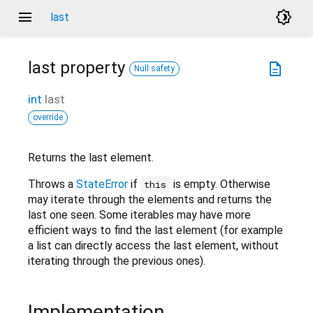
menu
brightness_4
last
last
property
description
Null safety
int
last
override
Returns the last element.
Throws a
StateError
if
is empty. Otherwise
this
may iterate through the elements and returns the
last one seen. Some iterables may have more
efficient ways to find the last element (for example
a list can directly access the last element, without
iterating through the previous ones).
Implementation