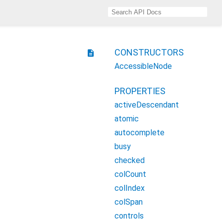
CONSTRUCTORS
description
AccessibleNode
PROPERTIES
activeDescendant
atomic
autocomplete
busy
checked
colCount
colIndex
colSpan
controls