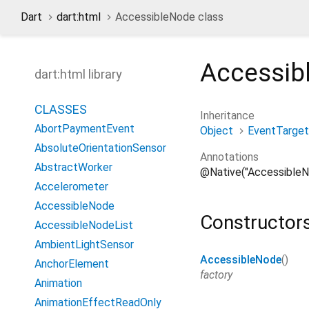
Dart
dart:html
AccessibleNode class
Accessib
dart:html library
CLASSES
Inheritance
AbortPaymentEvent
Object
EventTarget
AbsoluteOrientationSensor
Annotations
AbstractWorker
@Native("AccessibleN
Accelerometer
AccessibleNode
Constructor
AccessibleNodeList
AmbientLightSensor
AccessibleNode
()
AnchorElement
factory
Animation
AnimationEffectReadOnly