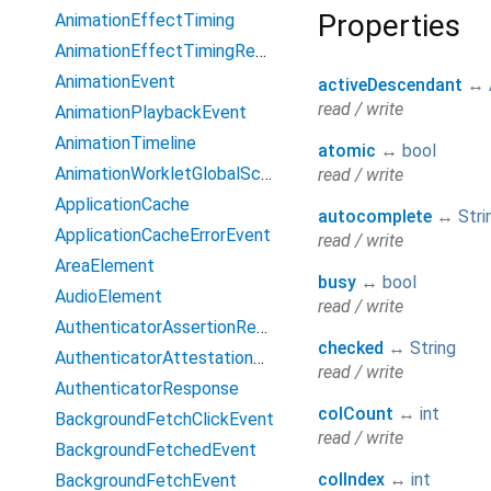
Properties
AnimationEffectTiming
AnimationEffectTimingReadOnly
AnimationEvent
activeDescendant
↔
read / write
AnimationPlaybackEvent
AnimationTimeline
atomic
↔
bool
AnimationWorkletGlobalScope
read / write
ApplicationCache
autocomplete
↔
Stri
ApplicationCacheErrorEvent
read / write
AreaElement
busy
↔
bool
AudioElement
read / write
AuthenticatorAssertionResponse
checked
↔
String
AuthenticatorAttestationResponse
read / write
AuthenticatorResponse
colCount
↔
int
BackgroundFetchClickEvent
read / write
BackgroundFetchedEvent
colIndex
↔
int
BackgroundFetchEvent