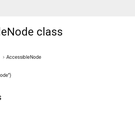
leNode
class
AccessibleNode
ode")
s