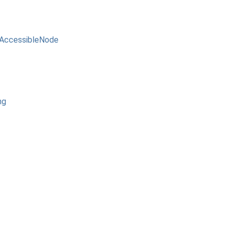
AccessibleNode
ng