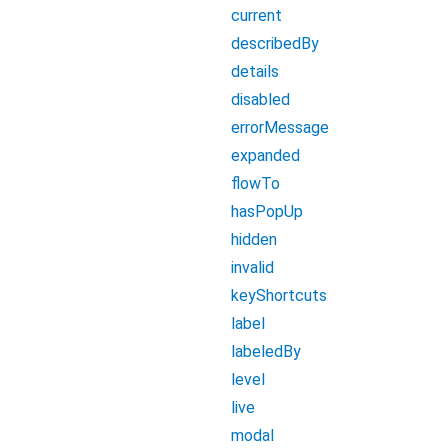
current
describedBy
details
disabled
errorMessage
expanded
flowTo
hasPopUp
hidden
invalid
keyShortcuts
label
labeledBy
level
live
modal