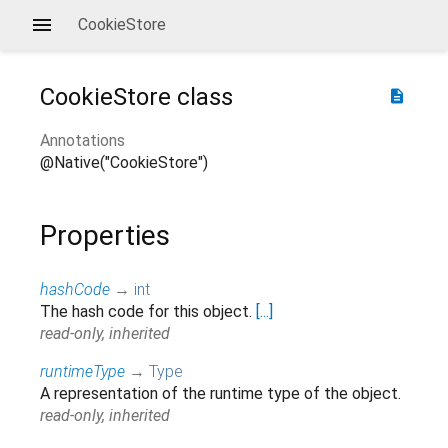
CookieStore
CookieStore
class
description
Annotations
@Native("CookieStore")
Properties
hashCode
→
int
The hash code for this object.
[...]
read-only, inherited
runtimeType
→
Type
A representation of the runtime type of the object.
read-only, inherited