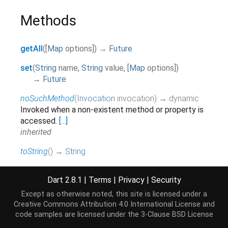
Methods
getAll
(
[
Map
options
]
)
→
Future
set
(
String
name
,
String
value
,
[
Map
options
]
)
→
Future
noSuchMethod
(
Invocation
invocation
)
→ dynamic
Invoked when a non-existent method or property is
accessed.
[...]
inherited
toString
(
)
→
String
Returns a string representation of this object.
inherited
Dart 2.8.1
|
Terms
|
Privacy
|
Security
Except as otherwise noted, this site is licensed under a
Creative Commons Attribution 4.0 International License
and
Operators
code samples are licensed under the
3-Clause BSD License