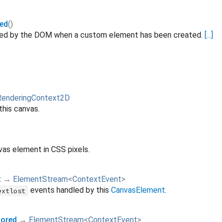
ed
()
ated by the DOM when a custom element has been created.
[...]
RenderingContext2D
this canvas.
vas element in CSS pixels.
t
→
ElementStream
<
ContextEvent
>
events handled by this
CanvasElement
.
extlost
ored
→
ElementStream
<
ContextEvent
>