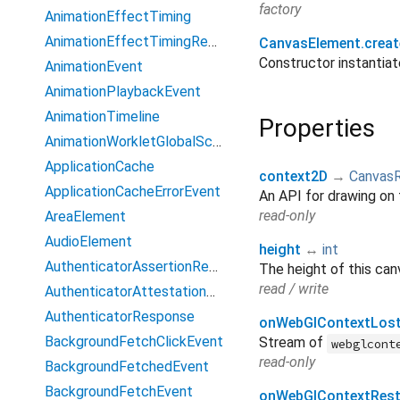
factory
AnimationEffectTiming
AnimationEffectTimingReadOnly
CanvasElement.creat
Constructor instanti
AnimationEvent
AnimationPlaybackEvent
AnimationTimeline
Properties
AnimationWorkletGlobalScope
ApplicationCache
context2D
→
Canvas
ApplicationCacheErrorEvent
An API for drawing on 
read-only
AreaElement
AudioElement
height
↔
int
AuthenticatorAssertionResponse
The height of this can
read / write
AuthenticatorAttestationResponse
AuthenticatorResponse
onWebGlContextLos
BackgroundFetchClickEvent
Stream of
webglcont
read-only
BackgroundFetchedEvent
BackgroundFetchEvent
onWebGlContextRest