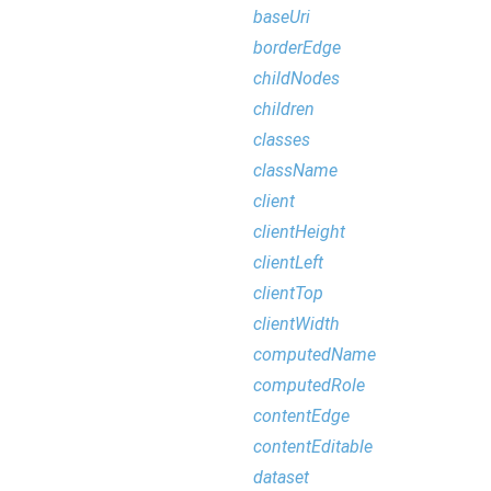
baseUri
borderEdge
childNodes
children
classes
className
client
clientHeight
clientLeft
clientTop
clientWidth
computedName
computedRole
contentEdge
contentEditable
dataset