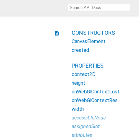
CONSTRUCTORS
description
CanvasElement
created
PROPERTIES
context2D
height
onWebGlContextLost
onWebGlContextRestored
width
accessibleNode
assignedSlot
attributes