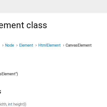
lement
class
Node
Element
HtmlElement
CanvasElement
sElement")
s
idth
,
int
height
}
)