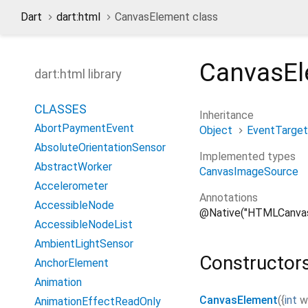
Dart
dart:html
CanvasElement class
CanvasE
dart:html library
CLASSES
Inheritance
AbortPaymentEvent
Object
EventTarget
AbsoluteOrientationSensor
Implemented types
AbstractWorker
CanvasImageSource
Accelerometer
Annotations
AccessibleNode
@Native("HTMLCanva
AccessibleNodeList
AmbientLightSensor
Constructor
AnchorElement
Animation
CanvasElement
(
{
int
w
AnimationEffectReadOnly