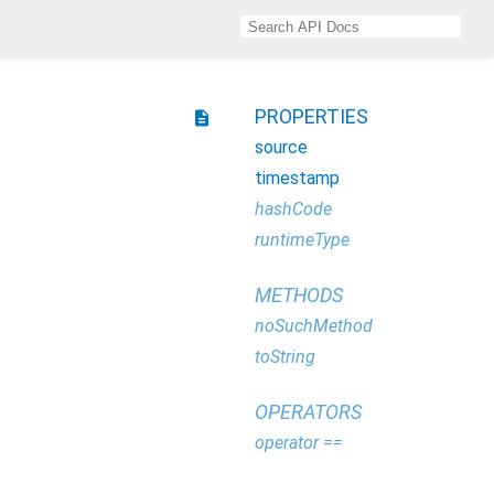
PROPERTIES
description
source
timestamp
hashCode
runtimeType
METHODS
noSuchMethod
toString
OPERATORS
operator ==