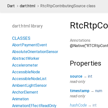
Dart
dart:html
RtcRtpContributingSource class
RtcRtpCo
dart:html library
CLASSES
Annotations
AbortPaymentEvent
@Native("RTCRtpContr
AbsoluteOrientationSensor
AbstractWorker
Properties
Accelerometer
AccessibleNode
source
→
int
AccessibleNodeList
read-only
AmbientLightSensor
timestamp
→
num
AnchorElement
read-only
Animation
hashCode
→
int
AnimationEffectReadOnly