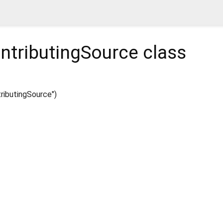
ntributingSource
class
ibutingSource")