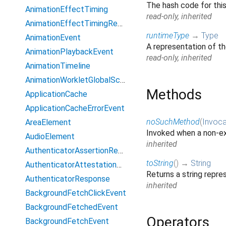
The hash code for thi
AnimationEffectTiming
read-only, inherited
AnimationEffectTimingReadOnly
runtimeType
→
Type
AnimationEvent
A representation of th
AnimationPlaybackEvent
read-only, inherited
AnimationTimeline
AnimationWorkletGlobalScope
Methods
ApplicationCache
ApplicationCacheErrorEvent
noSuchMethod
(
Invoca
AreaElement
Invoked when a non-ex
AudioElement
inherited
AuthenticatorAssertionResponse
toString
(
)
→
String
AuthenticatorAttestationResponse
Returns a string repres
AuthenticatorResponse
inherited
BackgroundFetchClickEvent
BackgroundFetchedEvent
Operators
BackgroundFetchEvent