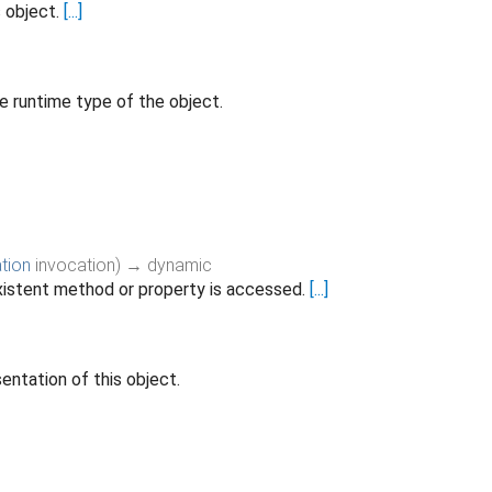
s object.
[...]
e runtime type of the object.
tion
invocation
)
→ dynamic
istent method or property is accessed.
[...]
entation of this object.