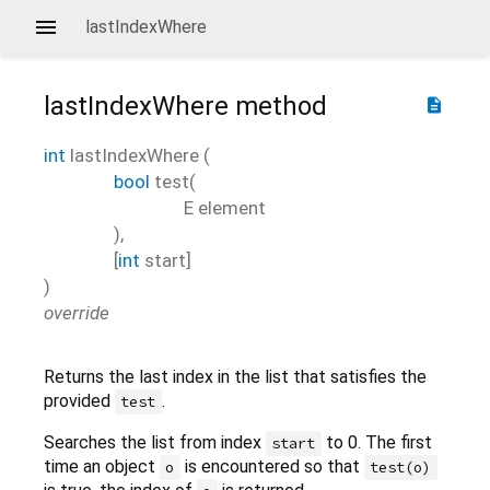
lastIndexWhere
lastIndexWhere
method
description
int
lastIndexWhere
(
bool
test
(
E
element
),
[
int
start
]
)
override
Returns the last index in the list that satisfies the
provided
.
test
Searches the list from index
to 0. The first
start
time an object
is encountered so that
o
test(o)