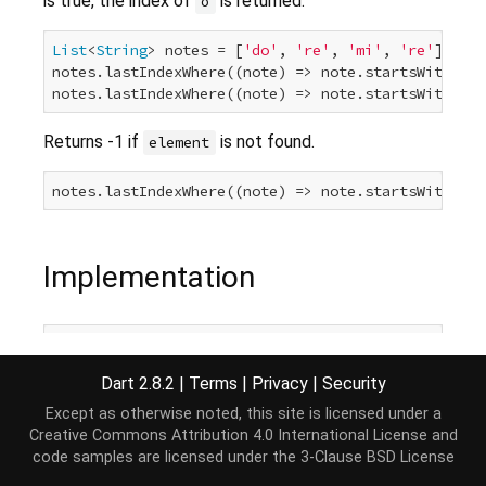
is true, the index of
is returned.
o
List
<
String
> notes = [
'do'
, 
're'
, 
'mi'
, 
're'
];

notes.lastIndexWhere((note) => note.startsWith(
'r'
notes.lastIndexWhere((note) => note.startsWith(
'r'
Returns -1 if
is not found.
element
notes.lastIndexWhere((note) => note.startsWith(
'k'
Implementation
int
 lastIndexWhere(
bool
 test(E element), [
int
 star
if
 (start == 
null
 || start >= 
this
.length) start
Dart 2.8.2
|
Terms
|
Privacy
|
Security
for
 (
int
 i = start; i >= 
0
; i--) {

if
 (test(
this
[i])) 
return
 i;

Except as otherwise noted, this site is licensed under a
  }

Creative Commons Attribution 4.0 International License
and
return
-1
;

code samples are licensed under the
3-Clause BSD License
}