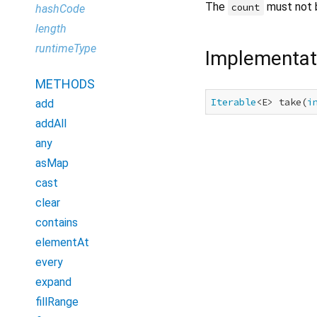
The
must not 
count
hashCode
length
runtimeType
Implementat
METHODS
Iterable
<E> take(
i
add
addAll
any
asMap
cast
clear
contains
elementAt
every
expand
fillRange