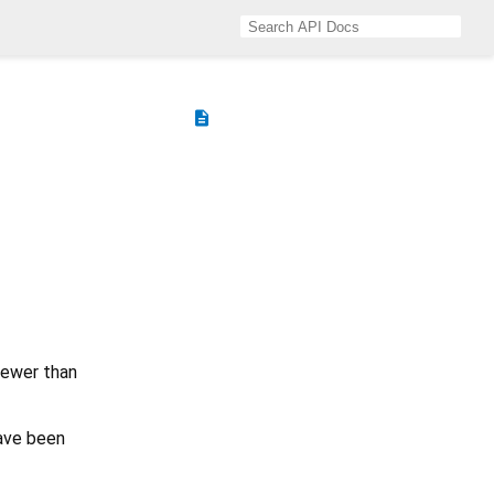
description
fewer than
ave been