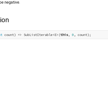
be negative.
ion
nt
 count) => SubListIterable<E>(
this
, 
0
, count);