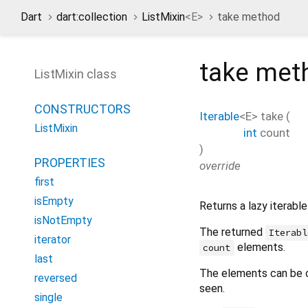
Dart
dart:collection
ListMixin
<
E
>
take method
take
met
ListMixin class
CONSTRUCTORS
Iterable
<
E
>
take
(
ListMixin
int
count
)
PROPERTIES
override
first
isEmpty
Returns a lazy iterabl
isNotEmpty
The returned
Iterabl
iterator
elements.
count
last
The elements can be 
reversed
seen.
single