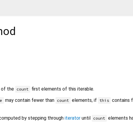
hod
e of the
first elements of this iterable.
count
may contain fewer than
elements, if
contains 
e
count
this
computed by stepping through
iterator
until
elements h
count