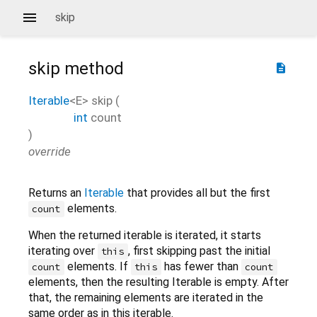
skip
skip
method
description
Iterable
<
E
>
skip
(
int
count
)
override
Returns an
Iterable
that provides all but the first
elements.
count
When the returned iterable is iterated, it starts
iterating over
, first skipping past the initial
this
elements. If
has fewer than
count
this
count
elements, then the resulting Iterable is empty. After
that, the remaining elements are iterated in the
same order as in this iterable.