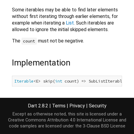
Some iterables may be able to find later elements
without first iterating through earlier elements, for
example when iterating a
List
. Such iterables are
allowed to ignore the initial skipped elements.
The
must not be negative.
count
Implementation
Iterable
<E> skip(
int
 count) => SubListIterable<E>(
Dart 2.8.2
|
Terms
|
Privacy
|
Security
Except as otherwise noted, this site is licensed under a
Creative Commons Attribution 4.0 International License
and
code samples are licensed under the
3-Clause BSD License