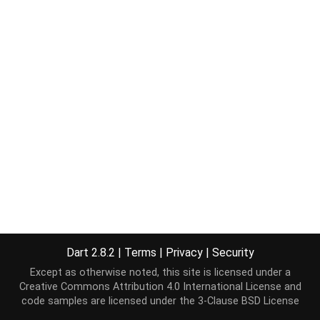
Dart 2.8.2
|
Terms
|
Privacy
|
Security
Except as otherwise noted, this site is licensed under a
Creative Commons Attribution 4.0 International License
and
code samples are licensed under the
3-Clause BSD License