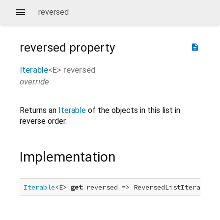
reversed
reversed
property
description
Iterable
<
E
>
reversed
override
Returns an
Iterable
of the objects in this list in
reverse order.
Implementation
Iterable
<E> 
get
 reversed => ReversedListIterable<E