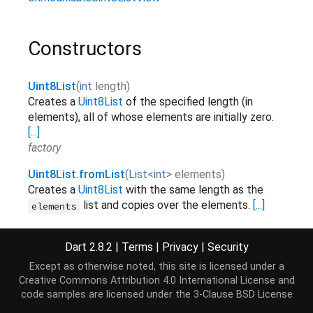
Constructors
Uint8List
(
int
length
)
Creates a
Uint8List
of the specified length (in
elements), all of whose elements are initially zero.
[...]
factory
Uint8List.fromList
(
List
<
int
>
elements
)
Creates a
Uint8List
with the same length as the
list and copies over the elements.
[...]
elements
factory
Dart 2.8.2
|
Terms
|
Privacy
|
Security
Uint8List.sublistView
(
TypedData
data
,
[
int
start
=
0
,
int
end
]
)
Except as otherwise noted, this site is licensed under a
Creates a
Uint8List
view on a range of elements of
Creative Commons Attribution 4.0 International License
and
.
[...]
data
code samples are licensed under the
3-Clause BSD License
factory