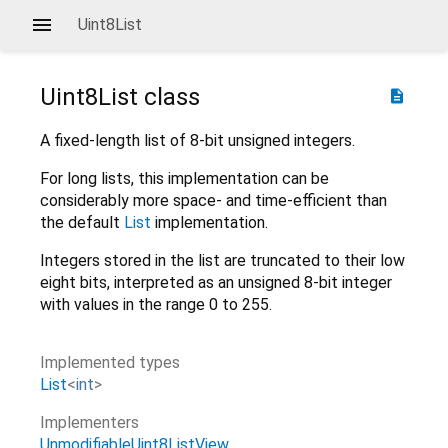
Uint8List
Uint8List
class
description
A fixed-length list of 8-bit unsigned integers.
For long lists, this implementation can be
considerably more space- and time-efficient than
the default
List
implementation.
Integers stored in the list are truncated to their low
eight bits, interpreted as an unsigned 8-bit integer
with values in the range 0 to 255.
Implemented types
List
<
int
>
Implementers
UnmodifiableUint8ListView