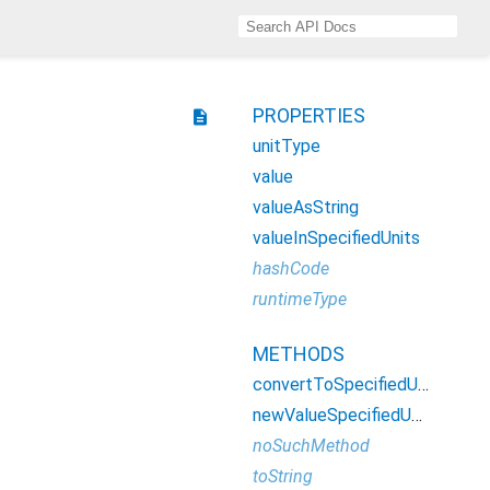
PROPERTIES
description
unitType
value
valueAsString
valueInSpecifiedUnits
hashCode
runtimeType
METHODS
convertToSpecifiedUnits
newValueSpecifiedUnits
noSuchMethod
toString