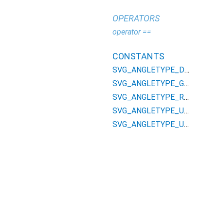
OPERATORS
operator ==
CONSTANTS
SVG_ANGLETYPE_DEG
SVG_ANGLETYPE_GRAD
SVG_ANGLETYPE_RAD
SVG_ANGLETYPE_UNKNOWN
SVG_ANGLETYPE_UNSPECIFIED