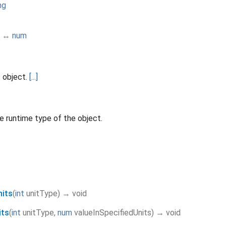
ng
↔
num
s object.
[...]
e runtime type of the object.
nits
(
int
unitType
)
→ void
its
(
int
unitType
,
num
valueInSpecifiedUnits
)
→ void