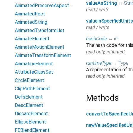
valueAsString
↔
Stri
AnimatedPreserveAspectRatio
read / write
AnimatedRect
valueInSpecifiedUnits
AnimatedString
read / write
AnimatedTransformList
AnimateElement
hashCode
→
int
The hash code for thi
AnimateMotionElement
read-only, inherited
AnimateTransformElement
runtimeType
→
Type
AnimationElement
A representation of th
AttributeClassSet
read-only, inherited
CircleElement
ClipPathElement
Methods
DefsElement
DescElement
DiscardElement
convertToSpecifiedU
EllipseElement
newValueSpecifiedUn
FEBlendElement