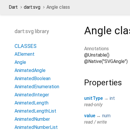
Dart
dart:svg
Angle class
Angle
cla
dart:svg library
CLASSES
Annotations
AElement
@Unstable()
@Native("SVGAngle")
Angle
AnimatedAngle
AnimatedBoolean
Properties
AnimatedEnumeration
AnimatedInteger
unitType
→
int
AnimatedLength
read-only
AnimatedLengthList
value
↔
num
AnimatedNumber
read / write
AnimatedNumberList