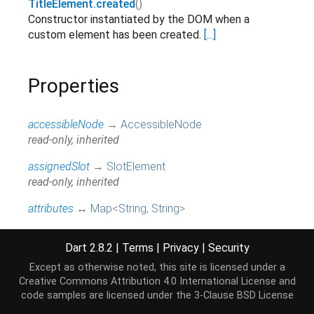
TitleElement.created
()
Constructor instantiated by the DOM when a
custom element has been created.
[...]
Properties
accessibleNode
→
AccessibleNode
read-only, inherited
assignedSlot
→
SlotElement
read-only, inherited
attributes
↔
Map
<
String
,
String
>
All attributes on this element.
[...]
read / write, inherited
Dart 2.8.2
|
Terms
|
Privacy
|
Security
baseUri
→
String
Except as otherwise noted, this site is licensed under a
@JSName('baseURI'), read-only, inherited
Creative Commons Attribution 4.0 International License
and
code samples are licensed under the
3-Clause BSD License
borderEdge
→
CssRect