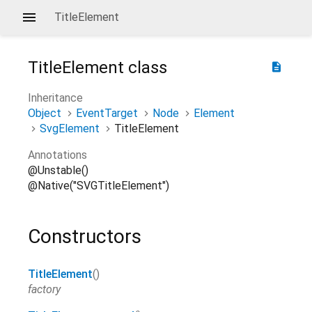
TitleElement
TitleElement
class
description
Inheritance
Object
EventTarget
Node
Element
SvgElement
TitleElement
Annotations
@Unstable()
@Native("SVGTitleElement")
Constructors
TitleElement
()
factory