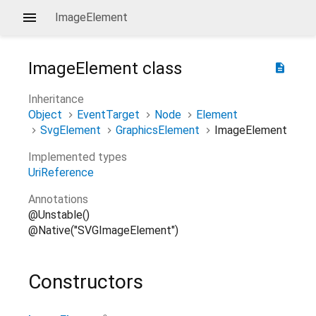
ImageElement
ImageElement
class
description
Inheritance
Object
EventTarget
Node
Element
SvgElement
GraphicsElement
ImageElement
Implemented types
UriReference
Annotations
@Unstable()
@Native("SVGImageElement")
Constructors