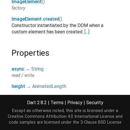
ImageElement
()
factory
ImageElement.created
()
Constructor instantiated by the DOM when a
custom element has been created.
[...]
Properties
async
↔
String
read / write
height
→
AnimatedLength
read-only
Dart 2.8.2
|
Terms
|
Privacy
|
Security
href
→
AnimatedString
read-only, override
Except as otherwise noted, this site is licensed under a
Creative Commons Attribution 4.0 International License
and
preserveAspectRatio
→
code samples are licensed under the
3-Clause BSD License
AnimatedPreserveAspectRatio